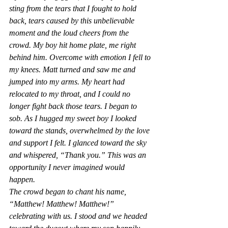
sting from the tears that I fought to hold 
back, tears caused by this unbelievable 
moment and the loud cheers from the 
crowd. My boy hit home plate, me right 
behind him. Overcome with emotion I fell to 
my knees. Matt turned and saw me and 
jumped into my arms. My heart had 
relocated to my throat, and I could no 
longer fight back those tears. I began to 
sob. As I hugged my sweet boy I looked 
toward the stands, overwhelmed by the love 
and support I felt. I glanced toward the sky 
and whispered, “Thank you.” This was an 
opportunity I never imagined would 
happen. 
The crowd began to chant his name, 
“Matthew! Matthew! Matthew!” 
celebrating with us. I stood and we headed 