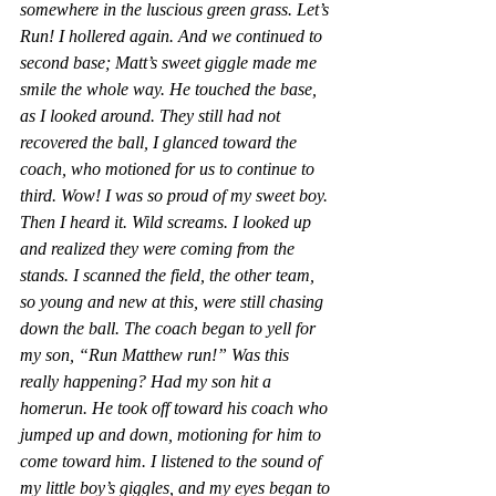
somewhere in the luscious green grass. Let’s 
Run! I hollered again. And we continued to 
second base; Matt’s sweet giggle made me 
smile the whole way. He touched the base, 
as I looked around. They still had not 
recovered the ball, I glanced toward the 
coach, who motioned for us to continue to 
third. Wow! I was so proud of my sweet boy. 
Then I heard it. Wild screams. I looked up 
and realized they were coming from the 
stands. I scanned the field, the other team, 
so young and new at this, were still chasing 
down the ball. The coach began to yell for 
my son, “Run Matthew run!” Was this 
really happening? Had my son hit a 
homerun. He took off toward his coach who 
jumped up and down, motioning for him to 
come toward him. I listened to the sound of 
my little boy’s giggles, and my eyes began to 