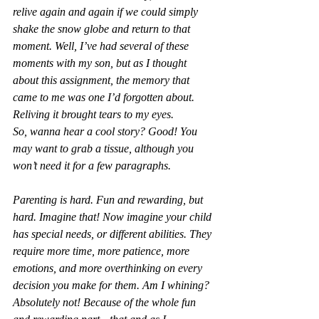
relive again and again if we could simply 
shake the snow globe and return to that 
moment. Well, I’ve had several of these 
moments with my son, but as I thought 
about this assignment, the memory that 
came to me was one I’d forgotten about. 
Reliving it brought tears to my eyes.
So, wanna hear a cool story? Good! You 
may want to grab a tissue, although you 
won’t need it for a few paragraphs.
Parenting is hard. Fun and rewarding, but 
hard. Imagine that! Now imagine your child 
has special needs, or different abilities. They 
require more time, more patience, more 
emotions, and more overthinking on every 
decision you make for them. Am I whining? 
Absolutely not! Because of the whole fun 