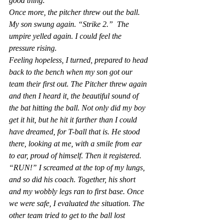
good thing.
Once more, the pitcher threw out the ball. 
My son swung again. “Strike 2.”  The 
umpire yelled again. I could feel the 
pressure rising.
Feeling hopeless, I turned, prepared to head 
back to the bench when my son got our 
team their first out. The Pitcher threw again 
and then I heard it, the beautiful sound of 
the bat hitting the ball. Not only did my boy 
get it hit, but he hit it farther than I could 
have dreamed, for T-ball that is. He stood 
there, looking at me, with a smile from ear 
to ear, proud of himself. Then it registered. 
“RUN!” I screamed at the top of my lungs, 
and so did his coach. Together, his short 
and my wobbly legs ran to first base. Once 
we were safe, I evaluated the situation. The 
other team tried to get to the ball lost 