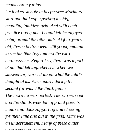
heavily on my mind.
He looked so cute in his peewee Mariners 
shirt and ball cap, sporting his big, 
beautiful, toothless grin. And with each 
practice and game, I could tell he enjoyed 
being around the other kids. At four years 
old, these children were still young enough 
to see the little boy and not the extra 
chromosome. Regardless, there was a part 
of me that felt apprehensive when we 
showed up, worried about what the adults 
thought of us.
Particularly during the 
second (or was it the third) game.
The morning was perfect. The sun was out 
and the stands were full of proud parents, 
moms and dads supporting and cheering 
for their little one out in the field. Little was 
an understatement. Many of these cuties 