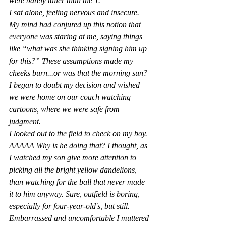
were barely taller than the T.
I sat alone, feeling nervous and insecure. 
My mind had conjured up this notion that 
everyone was staring at me, saying things 
like “what was she thinking signing him up 
for this?” These assumptions made my 
cheeks burn...or was that the morning sun? 
I began to doubt my decision and wished 
we were home on our couch watching 
cartoons, where we were safe from 
judgment.
I looked out
 to the field to che
ck on my boy. 
AAAAA Why is he doing that?
 I thought, as 
I watched my son give more attention to 
picking all the bright yellow dandelions, 
than watching for the ball that never made 
it to him anyway. Sure, outfield is boring, 
especially for four-year-old's, but still. 
Embarrassed and uncomfortable I muttered 