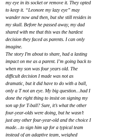
my eye in its socket or remove it. They opted 
to keep it. “Leonore my lazy eye” may 
wander now and then, but she still resides in 
my skull. Before he passed away, my dad 
shared with me that this was the hardest 
decision they faced as parents. I can only 
imagine.
The story I'm about to share, had a lasting 
impact on me as a parent. I’m going back to 
when my son was four years old. The 
difficult decision I made was not as 
dramatic, but it did have to do with a ball, 
only a T not an eye. My big question…had I 
done the right thing to insist on signing my 
son up for T-ball? Sure, it’s what the other 
four-year-olds were doing, but he wasn’t 
just any other four-year-old and the choice I 
made…to sign him up for a typical team 
instead of an adaptive team, weighed 