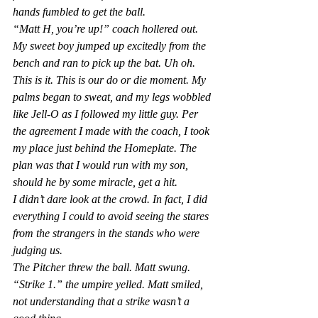
hands fumbled to get the ball.
“Matt H, you’re up!” coach hollered out. 
My sweet boy jumped up excitedly from the 
bench and ran to pick up the bat. 
Uh oh. 
This is it. This is our do or die moment.
 My 
palms began to sweat, and my legs wobbled 
like Jell-O as I followed my little guy. Per 
the agreement I made with the coach, I took 
my place just behind the Homeplate. The 
plan was that I would run with my son, 
should he by some miracle, get a hit.
I didn’t dare look at the crowd. In fact, I did 
everything I could to avoid seeing the stares 
from the strangers in the stands who were 
judging us.
The Pitcher threw the ball. Matt swung. 
“Strike 1.” the umpire yelled. Matt smiled, 
not understanding that a strike wasn’t a 