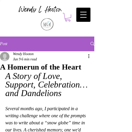
Wendy L Hooton
Post
Wendy Hooton
Jun 9
6 min read
A Homerun of the Heart
A Story of Love, 
Support, Celebration…
and Dandelions
Several months ago, I participated in a 
writing challenge where one of the prompts 
was to write about a “snow globe” time in 
our lives. A cherished memory, one we'd 