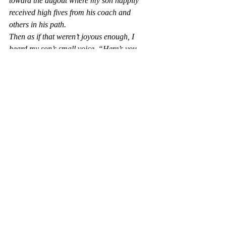
toward the dugout where my son happily 
received high fives from his coach and 
others in his path.
Then as if that weren’t joyous enough, I 
heard my son’s small voice, “Here’s you 
flowers, Mom.” As his little hands gave me 
the best, brightest, yellowest bouquet of 
weeds I have ever received!
That day on that field my son was able to 
show everyone that with support and 
encouragement, any child of any ability can 
shine if others believe in them. My son’s 
extra chromosome did not exclude us from 
having an incredible experience. In fact, at 
that moment everyone experienced a 
homerun of the heart.
I learned a valuable lesson that day. It was 
not I who was being judged, in fact it was 