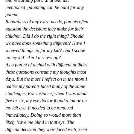
and rewarding part…that and as I 
mentioned, parenting can be hard for any 
parent.
Regardless of any extra needs, parents often 
question the decisions they make for their 
children. Did I do the right thing? Should 
we have done something different? Have I 
screwed things up for my kid? Did I screw 
up my kid? Am I a screw up?
As a parent of a child with different abilities, 
these questions consume my thoughts most 
days. But the more I reflect on it, the more I 
realize my parents faced many of the same 
challenges. For instance, when I was about 
five or six, my eye doctor found a tumor on 
my left eye. It needed to be removed 
immediately. Doing so would more than 
likely leave me blind in that eye. The 
difficult decision they were faced with, keep 