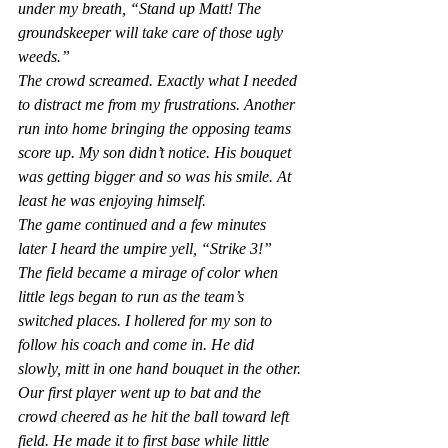
under my breath, “Stand up Matt! The 
groundskeeper will take care of those ugly 
weeds.”   
The crowd screamed. Exactly what I needed 
to distract me from my frustrations. Another 
run into home bringing the opposing teams 
score up. My son didn’t notice. His bouquet 
was getting bigger and so was his smile. At 
least he was enjoying himself.
The game continued and a few minutes 
later I heard the umpire yell, “Strike 3!” 
The field became a mirage of color when 
little legs began to run as the team’s 
switched places. I hollered for my son to 
follow his coach and come in. He did 
slowly, mitt in one hand bouquet in the other.
Our first player went up to bat and the 
crowd cheered as he hit the ball toward left 
field. He made it to first base while little 