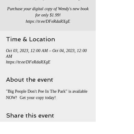
Purchase your digital copy of Wendy's new book
for only $1.99!
https://tr.ee/DFeRdaRXgE
Time & Location
Oct 03, 2023, 12:00 AM – Oct 04, 2023, 12:00
AM
https://tr.ee/DFeRdaRXgE
About the event
"Big People Don't Pee In The Park" is available 
NOW!  Get your copy today!
Share this event