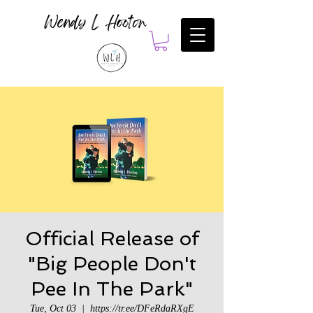
Wendy L Hooton
Official Release of
"Big People Don't
Pee In The Park"
Tue, Oct 03
  |  
https://tr.ee/DFeRdaRXgE