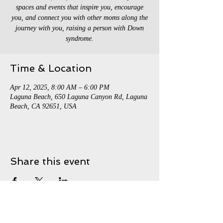
spaces and events that inspire you, encourage
you, and connect you with other moms along the
journey with you, raising a person with Down
syndrome.
Time & Location
Apr 12, 2025, 8:00 AM – 6:00 PM
Laguna Beach, 650 Laguna Canyon Rd, Laguna
Beach, CA 92651, USA
Share this event