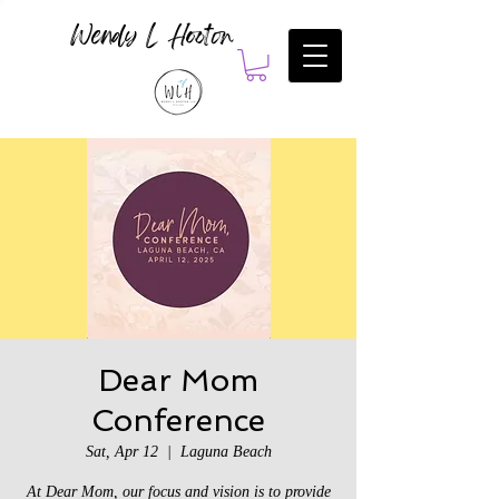
Wendy L Hooton
Dear Mom
Conference
Sat, Apr 12
  |  
Laguna Beach
At Dear Mom, our focus and vision is to provide