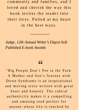
community and families, and I
loved and cherish the way this
book invites the reader into
their lives. Pulled at my heart
in the best ways.
Judge, 12th Annual Writer’s Digest Self-
Published E-book Awards
“
“Big People Don’t Pee in the Park:
A Mother and Son’s Journey with
Down Syndrome is an inspirational
and moving story written with great
heart and honesty. The radical
authenticity makes it a compelling
and amusing read perfect for
anyone whose life is touched by