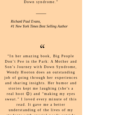
Down syndrome.”
Richard Paul Evans,
#1 New York Times Best Selling Author
“
“In her amazing book, Big People
Don’t Pee in the Park: A Mother and
Son’s Journey with Down Syndrome,
Wendy Hooton does an outstanding
job of going through her experiences
and sharing insights. Her humor and
stories kept me laughing (she’s a
real hoot 😊) and “making my eyes
sweat.” I loved every minute of this
read. It gave me a better
understanding of the lives of my