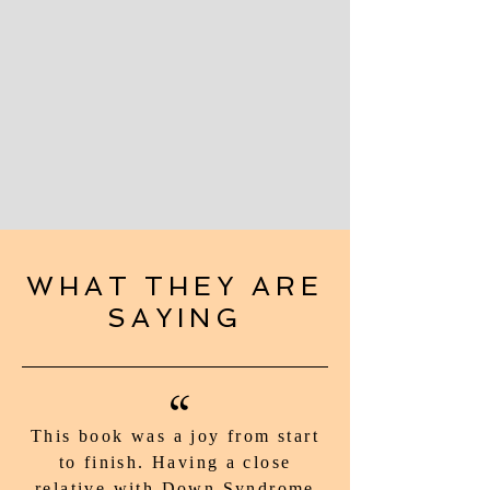
WHAT THEY ARE
SAYING
“
This book was a joy from start
to finish. Having a close
relative with Down Syndrome