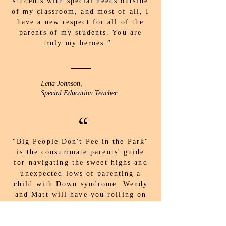
students with special needs outside
of my classroom, and most of all, I
have a new respect for all of the
parents of my students. You are
truly my heroes.”
Lena Johnson,
Special Education Teacher
“
"Big People Don't Pee in the Park"
is the consummate parents' guide
for navigating the sweet highs and
unexpected lows of parenting a
child with Down syndrome. Wendy
and Matt will have you rolling on
the floor laughing - and at times
crying - able to embrace it all with