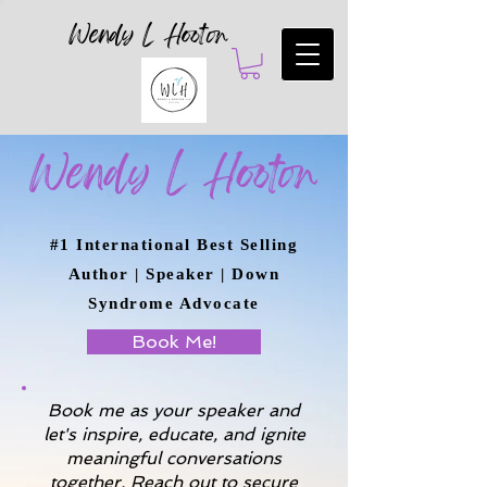
Wendy L Hooton
Wendy L Hooton
#1 International Best Selling
Author | Speaker | Down
Syndrome Advocate
Book Me!
Book me as your speaker and
let's inspire, educate, and ignite
meaningful conversations
together. Reach out to secure