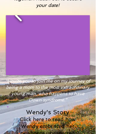
your date!
“I invite you to join me on my journey of
being a mom to the most extraordinary
young man, who happens to have
Down syndrome.”
Wendy's Story
Click here to read how
Wendy embraced her
newborns unexpected