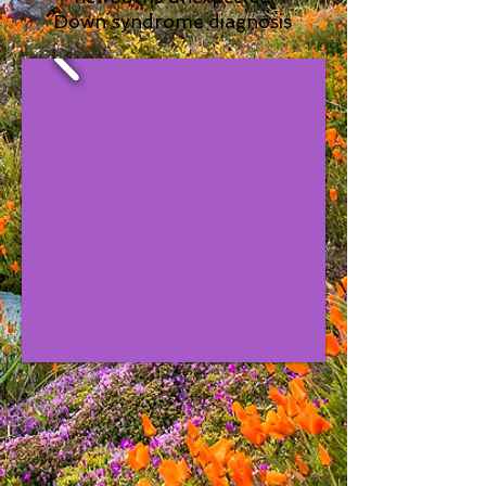
Down syndrome diagnosis