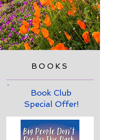
BOOKS
Book Club
Special Offer!