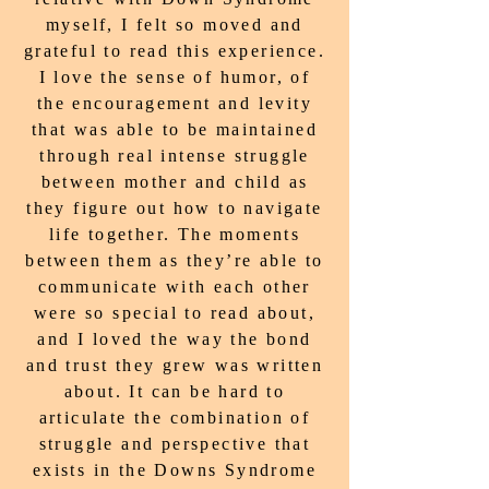
myself, I felt so moved and
grateful to read this experience.
I love the sense of humor, of
the encouragement and levity
that was able to be maintained
through real intense struggle
between mother and child as
they figure out how to navigate
life together. The moments
between them as they’re able to
communicate with each other
were so special to read about,
and I loved the way the bond
and trust they grew was written
about. It can be hard to
articulate the combination of
struggle and perspective that
exists in the Downs Syndrome